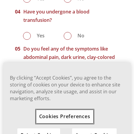
Have you undergone a blood
transfusion?
Yes
No
Do you feel any of the symptoms like
abdominal pain, dark urine, clay-colored
stool, jaundice, etc.?
By clicking “Accept Cookies”, you agree to the
Yes
No
storing of cookies on your device to enhance site
navigation, analyze site usage, and assist in our
Do you know the status of HBV/HCV of
marketing efforts.
yourself and your family?
Cookies Preferences
Yes
No
Are you willing to get yourself