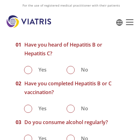
to
For the use of registered medical practitioner with their patients
main
content
Have you heard of Hepatitis B or
Hepatitis C?
Yes
No
Have you completed Hepatitis B or C
vaccination?
Yes
No
Do you consume alcohol regularly?
Yes
No