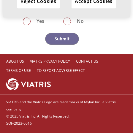
Reject Cookies
Accept Cookies
investigated for HBV/HCV infection?
Yes
No
ABOUT US
VIATRIS PRIVACY POLICY
CONTACT US
TERMS OF USE
TO REPORT ADVERSE EFFECT
VIATRIS and the Viatris Logo are trademarks of Mylan Inc., a Viatris
company.
© 2025 Viatris Inc. All Rights Reserved.
SOF-2023-0016