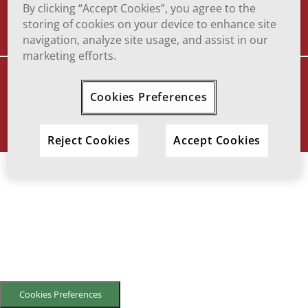
TERMS OF USE
TO REPORT ADVERSE EFFECT
By clicking “Accept Cookies”, you agree to the
storing of cookies on your device to enhance site
navigation, analyze site usage, and assist in our
marketing efforts.
VIATRIS and the Viatris Logo are trademarks of Mylan Inc., a Viatris
company.
Cookies Preferences
© 2025 Viatris Inc. All Rights Reserved.
SOF-2023-0016
Reject Cookies
Accept Cookies
Cookies Preferences