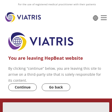
to
For the use of registered medical practitioner with their patients
main
content
You are leaving HepBeat website
By clicking “continue” below, you are leaving this site to
arrive on a third-party site that is solely responsible for
its content.
Continue
Go back
ABOUT US
VIATRIS PRIVACY POLICY
CONTACT US