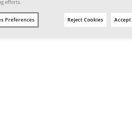
g efforts.
es Preferences
Reject Cookies
Accept