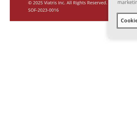
marketin
© 2025 Viatris Inc. All Rights Reserved.
SOF-2023-0016
Cooki