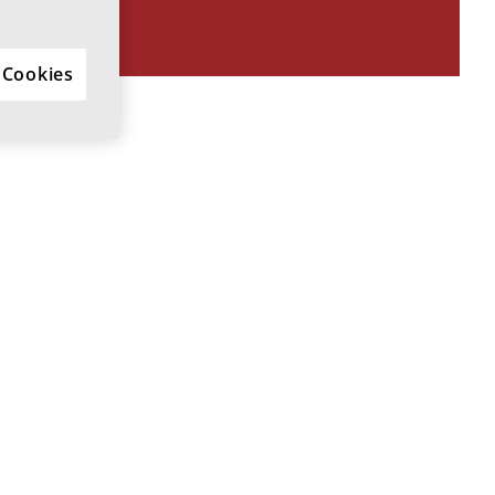
 Cookies