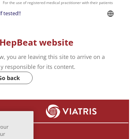
For the use of registered medical practitioner with their patients
f tested!!
 HepBeat website
w, you are leaving this site to arrive on a
ely responsible for its content.
Go back
your
our