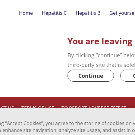
Home
Hepatitis C
Hepatitis B
Get yoursel
You are leaving
By clicking “continue” belo
third-party site that is sol
Continue
CT US
TERMS OF USE
TO REPORT ADVERSE EFFECT
ing “Accept Cookies”, you agree to the storing of cookies on 
o enhance site navigation, analyze site usage, and assist in 
Inc., a Viatris company.