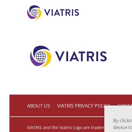
to
main
content
ABOUT US
VIATRIS PRIVACY POLICY
CONTA
By click
device t
VIATRIS and the Viatris Logo are trademarks of Mylan 