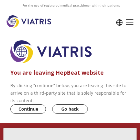
to
For the use of registered medical practitioner with their patients
main
content
You are leaving HepBeat website
By clicking “continue” below, you are leaving this site to
arrive on a third-party site that is solely responsible for
its content.
Continue
Go back
ABOUT US
VIATRIS PRIVACY POLICY
CONTACT US