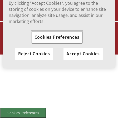
TERMS OF USE
TO REPORT ADVERSE EFFECT
By clicking “Accept Cookies”, you agree to the
storing of cookies on your device to enhance site
navigation, analyze site usage, and assist in our
marketing efforts.
VIATRIS and the Viatris Logo are trademarks of Mylan Inc., a Viatris
company.
Cookies Preferences
© 2025 Viatris Inc. All Rights Reserved.
SOF-2023-0016
Reject Cookies
Accept Cookies
Cookies Preferences